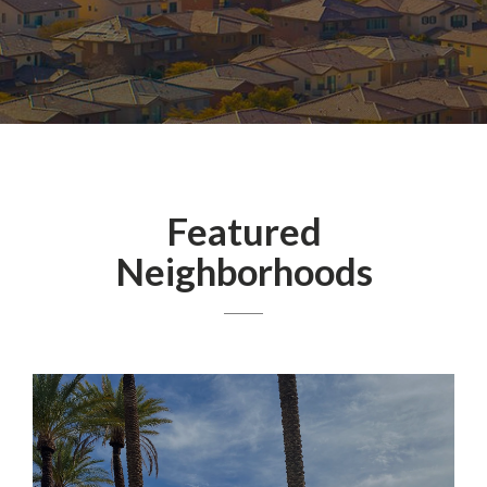
Featured
Neighborhoods