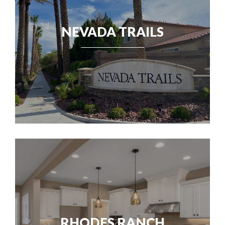
NEVADA TRAILS
RHODES RANCH