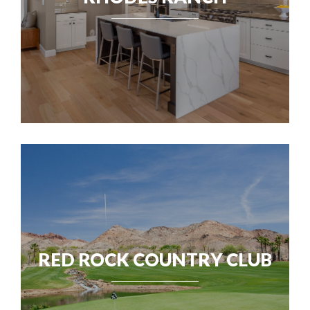
RED ROCK COUNTRY CLUB