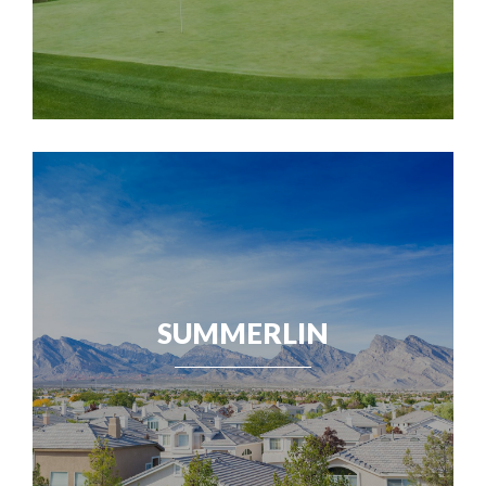
SUMMERLIN