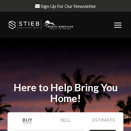
Sign Up For Our Newsletter
Here to Help Bring You
Home!
BUY
SELL
ESTIMATE