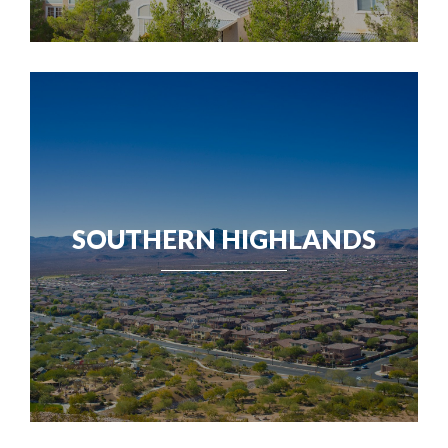
SOUTHERN HIGHLANDS