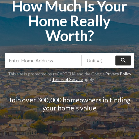
How Much Is Your
Home Really
Worth?
search
This site is protected by reCAPTCHA and the Google
Privacy Policy
and
Terms of Service
apply.
Join over 300,000 homeowners in finding
your home's value