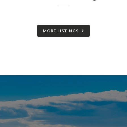
MORE LISTINGS