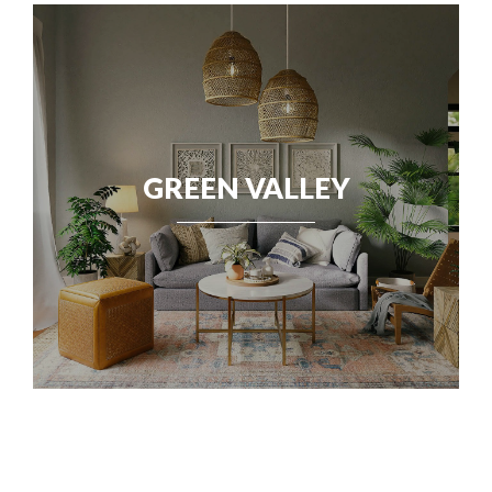
GREEN VALLEY