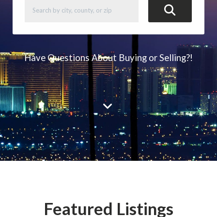
Have Questions About Buying or Selling?!
Featured Listings