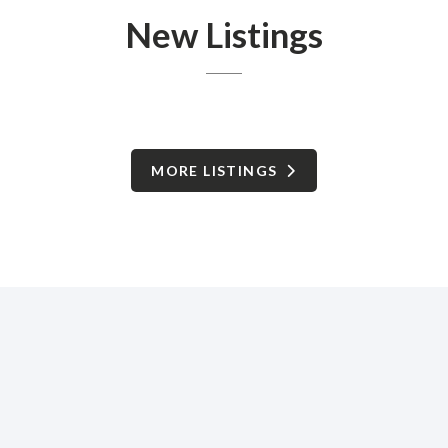
New Listings
MORE LISTINGS