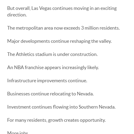
But overall, Las Vegas continues moving in an exciting
direction.
The metropolitan area now exceeds 3 million residents.
Major developments continue reshaping the valley.
The Athletics stadium is under construction.
An NBA franchise appears increasingly likely.
Infrastructure improvements continue.
Businesses continue relocating to Nevada.
Investment continues flowing into Southern Nevada.
For many residents, growth creates opportunity.
More jobs.