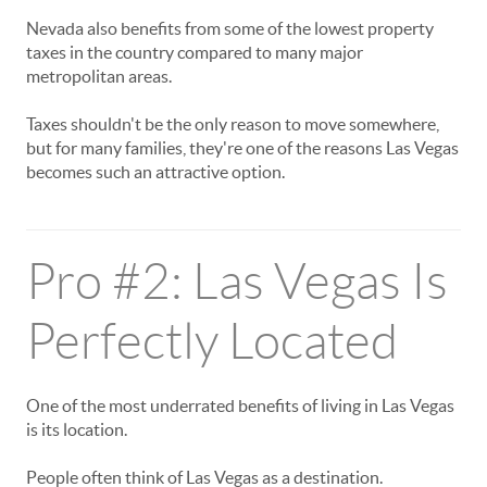
Nevada also benefits from some of the lowest property
taxes in the country compared to many major
metropolitan areas.
Taxes shouldn't be the only reason to move somewhere,
but for many families, they're one of the reasons Las Vegas
becomes such an attractive option.
Pro #2: Las Vegas Is
Perfectly Located
One of the most underrated benefits of living in Las Vegas
is its location.
People often think of Las Vegas as a destination.