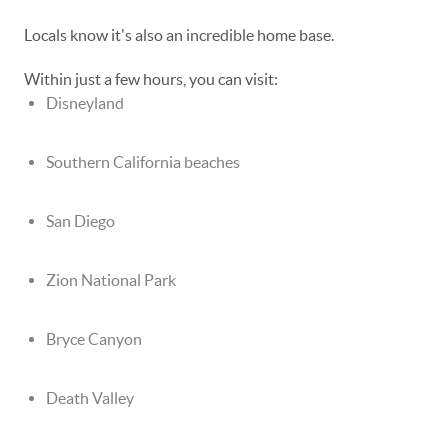
Locals know it's also an incredible home base.
Within just a few hours, you can visit:
Disneyland
Southern California beaches
San Diego
Zion National Park
Bryce Canyon
Death Valley