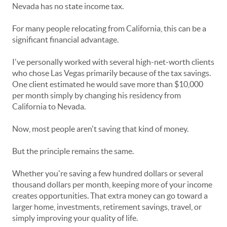
Nevada has no state income tax.
For many people relocating from California, this can be a
significant financial advantage.
I've personally worked with several high-net-worth clients
who chose Las Vegas primarily because of the tax savings.
One client estimated he would save more than $10,000
per month simply by changing his residency from
California to Nevada.
Now, most people aren't saving that kind of money.
But the principle remains the same.
Whether you're saving a few hundred dollars or several
thousand dollars per month, keeping more of your income
creates opportunities. That extra money can go toward a
larger home, investments, retirement savings, travel, or
simply improving your quality of life.