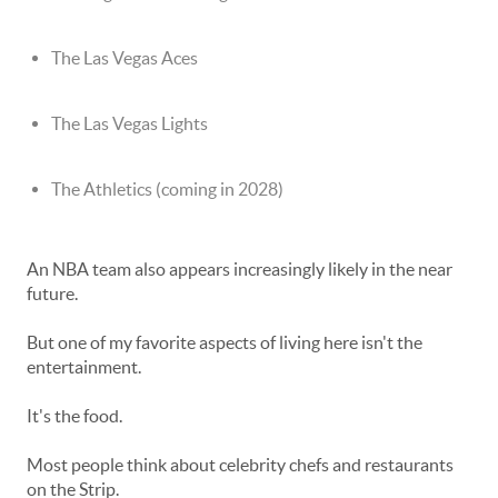
The Las Vegas Aces
The Las Vegas Lights
The Athletics (coming in 2028)
An NBA team also appears increasingly likely in the near
future.
But one of my favorite aspects of living here isn't the
entertainment.
It's the food.
Most people think about celebrity chefs and restaurants
on the Strip.