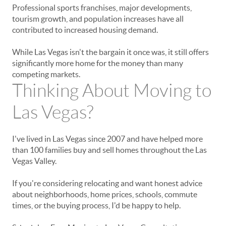
Professional sports franchises, major developments,
tourism growth, and population increases have all
contributed to increased housing demand.
While Las Vegas isn't the bargain it once was, it still offers
significantly more home for the money than many
competing markets.
Thinking About Moving to
Las Vegas?
I've lived in Las Vegas since 2007 and have helped more
than 100 families buy and sell homes throughout the Las
Vegas Valley.
If you're considering relocating and want honest advice
about neighborhoods, home prices, schools, commute
times, or the buying process, I'd be happy to help.