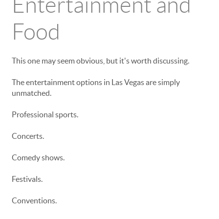
Entertainment and
Food
This one may seem obvious, but it's worth discussing.
The entertainment options in Las Vegas are simply
unmatched.
Professional sports.
Concerts.
Comedy shows.
Festivals.
Conventions.