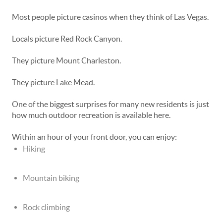
Most people picture casinos when they think of Las Vegas.
Locals picture Red Rock Canyon.
They picture Mount Charleston.
They picture Lake Mead.
One of the biggest surprises for many new residents is just
how much outdoor recreation is available here.
Within an hour of your front door, you can enjoy:
Hiking
Mountain biking
Rock climbing