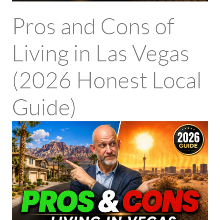
Pros and Cons of
Living in Las Vegas
(2026 Honest Local
Guide)