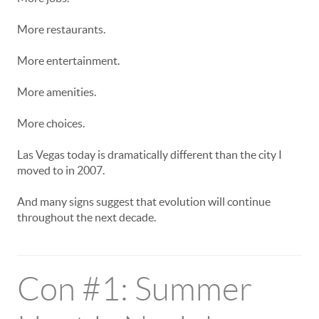
More restaurants.
More entertainment.
More amenities.
More choices.
Las Vegas today is dramatically different than the city I
moved to in 2007.
And many signs suggest that evolution will continue
throughout the next decade.
Con #1: Summer