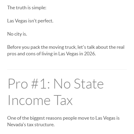
The truth is simple:
Las Vegas isn't perfect.
No city is.
Before you pack the moving truck, let's talk about the real
pros and cons of living in Las Vegas in 2026.
Pro #1: No State
Income Tax
One of the biggest reasons people move to Las Vegas is
Nevada's tax structure.