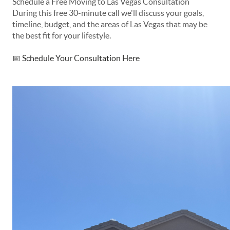
Schedule a Free Moving to Las Vegas Consultation
During this free 30-minute call we'll discuss your goals,
timeline, budget, and the areas of Las Vegas that may be
the best fit for your lifestyle.
📅
Schedule Your Consultation Here