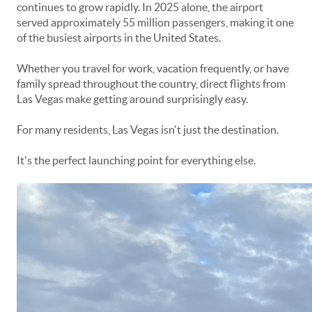
continues to grow rapidly. In 2025 alone, the airport
served approximately 55 million passengers, making it one
of the busiest airports in the United States.
Whether you travel for work, vacation frequently, or have
family spread throughout the country, direct flights from
Las Vegas make getting around surprisingly easy.
For many residents, Las Vegas isn't just the destination.
It's the perfect launching point for everything else.