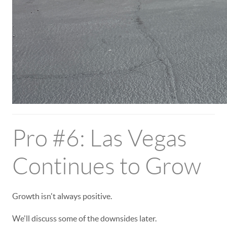
Pro #6: Las Vegas
Continues to Grow
Growth isn't always positive.
We'll discuss some of the downsides later.