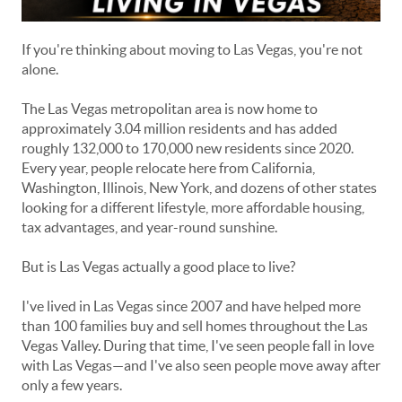
If you're thinking about moving to Las Vegas, you're not
alone.
The Las Vegas metropolitan area is now home to
approximately 3.04 million residents and has added
roughly 132,000 to 170,000 new residents since 2020.
Every year, people relocate here from California,
Washington, Illinois, New York, and dozens of other states
looking for a different lifestyle, more affordable housing,
tax advantages, and year-round sunshine.
But is Las Vegas actually a good place to live?
I've lived in Las Vegas since 2007 and have helped more
than 100 families buy and sell homes throughout the Las
Vegas Valley. During that time, I've seen people fall in love
with Las Vegas—and I've also seen people move away after
only a few years.