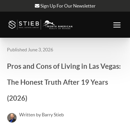
Sign Up For Our Newsletter
Published June 3, 2026
Pros and Cons of Living in Las Vegas:
The Honest Truth After 19 Years
(2026)
Written by Barry Stieb