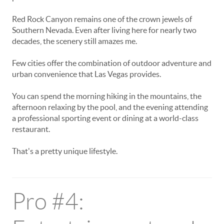
Red Rock Canyon remains one of the crown jewels of
Southern Nevada. Even after living here for nearly two
decades, the scenery still amazes me.
Few cities offer the combination of outdoor adventure and
urban convenience that Las Vegas provides.
You can spend the morning hiking in the mountains, the
afternoon relaxing by the pool, and the evening attending
a professional sporting event or dining at a world-class
restaurant.
That's a pretty unique lifestyle.
Pro #4: