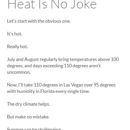
Heat Is No Joke
Let's start with the obvious one.
It's hot.
Really hot.
July and August regularly bring temperatures above 100
degrees, and days exceeding 110 degrees aren't
uncommon.
Now, I'll take 110 degrees in Las Vegas over 95 degrees
with humidity in Florida every single time.
The dry climate helps.
But make no mistake.
Summer can be challenging.