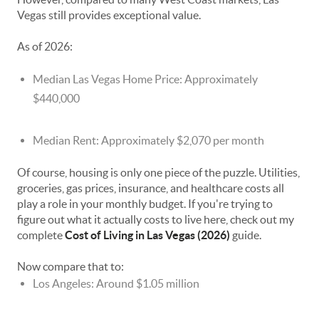
Vegas still provides exceptional value.
As of 2026:
Median Las Vegas Home Price: Approximately
$440,000
Median Rent: Approximately $2,070 per month
Of course, housing is only one piece of the puzzle. Utilities,
groceries, gas prices, insurance, and healthcare costs all
play a role in your monthly budget. If you're trying to
figure out what it actually costs to live here, check out my
complete
Cost of Living in Las Vegas (2026)
guide.
Now compare that to:
Los Angeles: Around $1.05 million