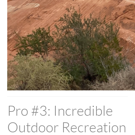
Pro #3: Incredible
Outdoor Recreation