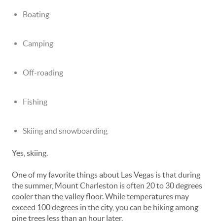
Boating
Camping
Off-roading
Fishing
Skiing and snowboarding
Yes, skiing.
One of my favorite things about Las Vegas is that during
the summer, Mount Charleston is often 20 to 30 degrees
cooler than the valley floor. While temperatures may
exceed 100 degrees in the city, you can be hiking among
pine trees less than an hour later.