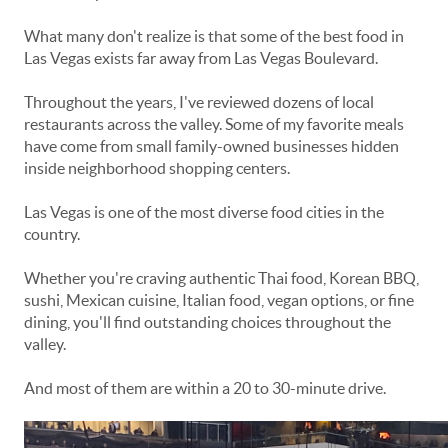
What many don't realize is that some of the best food in
Las Vegas exists far away from Las Vegas Boulevard.
Throughout the years, I've reviewed dozens of local
restaurants across the valley. Some of my favorite meals
have come from small family-owned businesses hidden
inside neighborhood shopping centers.
Las Vegas is one of the most diverse food cities in the
country.
Whether you're craving authentic Thai food, Korean BBQ,
sushi, Mexican cuisine, Italian food, vegan options, or fine
dining, you'll find outstanding choices throughout the
valley.
And most of them are within a 20 to 30-minute drive.