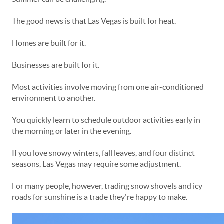
The good news is that Las Vegas is built for heat.
Homes are built for it.
Businesses are built for it.
Most activities involve moving from one air-conditioned
environment to another.
You quickly learn to schedule outdoor activities early in
the morning or later in the evening.
If you love snowy winters, fall leaves, and four distinct
seasons, Las Vegas may require some adjustment.
For many people, however, trading snow shovels and icy
roads for sunshine is a trade they're happy to make.