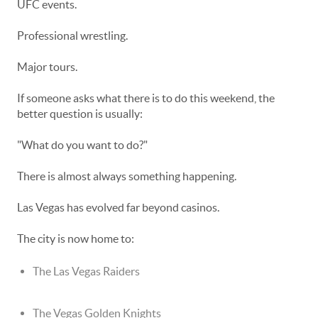
UFC events.
Professional wrestling.
Major tours.
If someone asks what there is to do this weekend, the
better question is usually:
"What do you want to do?"
There is almost always something happening.
Las Vegas has evolved far beyond casinos.
The city is now home to:
The Las Vegas Raiders
The Vegas Golden Knights