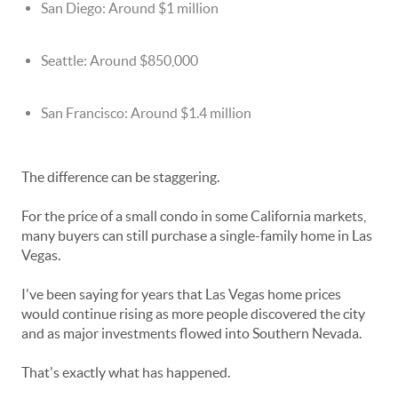
San Diego: Around $1 million
Seattle: Around $850,000
San Francisco: Around $1.4 million
The difference can be staggering.
For the price of a small condo in some California markets,
many buyers can still purchase a single-family home in Las
Vegas.
I've been saying for years that Las Vegas home prices
would continue rising as more people discovered the city
and as major investments flowed into Southern Nevada.
That's exactly what has happened.