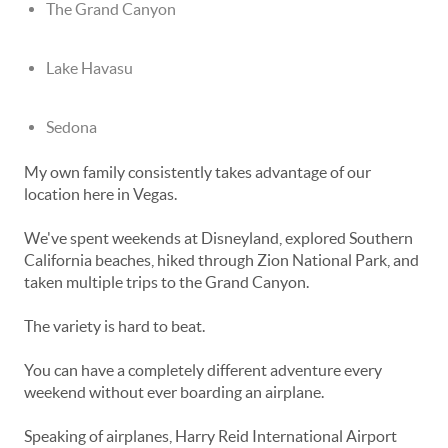
The Grand Canyon
Lake Havasu
Sedona
My own family consistently takes advantage of our
location here in Vegas.
We've spent weekends at Disneyland, explored Southern
California beaches, hiked through Zion National Park, and
taken multiple trips to the Grand Canyon.
The variety is hard to beat.
You can have a completely different adventure every
weekend without ever boarding an airplane.
Speaking of airplanes, Harry Reid International Airport