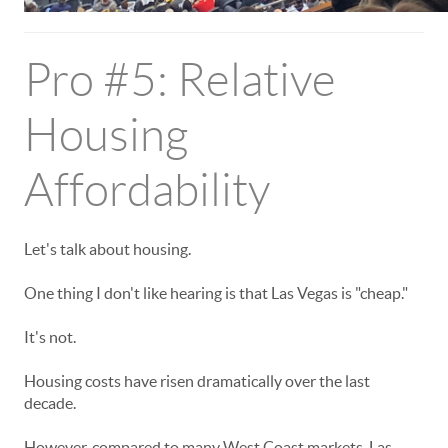
Pro #5: Relative
Housing
Affordability
Let's talk about housing.
One thing I don't like hearing is that Las Vegas is "cheap."
It's not.
Housing costs have risen dramatically over the last
decade.
However, compared to many West Coast markets, Las