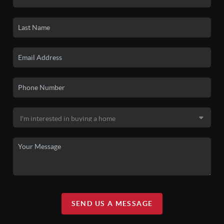
SEND US A MESSAGE