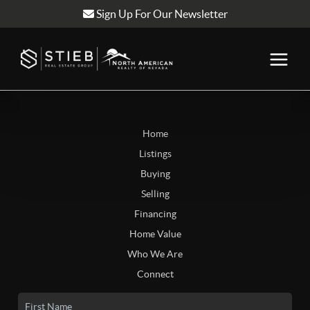
Sign Up For Our Newsletter
Home
Listings
Buying
Selling
Financing
Home Value
Who We Are
Connect