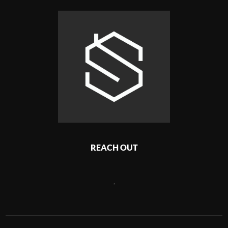
REACH OUT
,