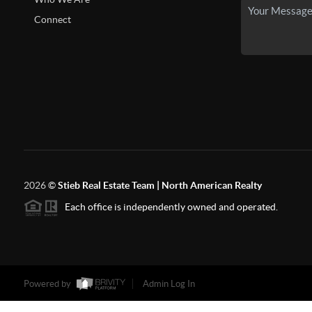
Connect
2026
©
Stieb Real Estate Team | North American Realty
Each office is independently owned and operated.
Powered by
Admin Log In