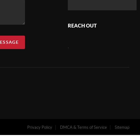
REACH OUT
MESSAGE
,
Privacy Policy
DMCA & Terms of Service
Sitemap