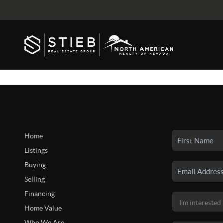
Home
Listings
Buying
Selling
Financing
Home Value
Who We Are