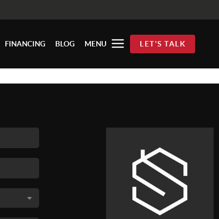
FINANCING
BLOG
MENU
LET'S TALK