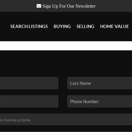
Sign Up For Our Newsletter
SEARCH LISTINGS
BUYING
SELLING
HOME VALUE