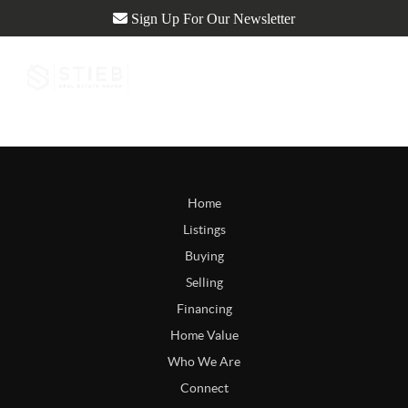
Sign Up For Our Newsletter
Home
Listings
Buying
Selling
Financing
Home Value
Who We Are
Connect