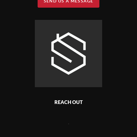
SEND US A MESSAGE
REACH OUT
,