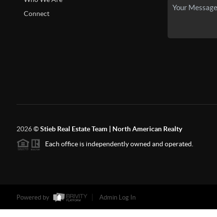
Connect
2026
©
Stieb Real Estate Team | North American Realty
Each office is independently owned and operated.
Powered by
Admin Log In