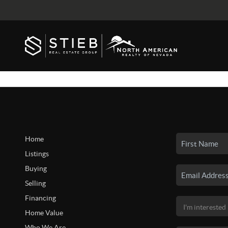
Home
Listings
Buying
Selling
Financing
Home Value
Who We Are