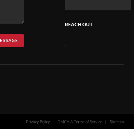
REACH OUT
MESSAGE
,
Privacy Policy
DMCA & Terms of Service
Sitemap