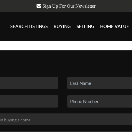
Sign Up For Our Newsletter
SEARCH LISTINGS
BUYING
SELLING
HOME VALUE