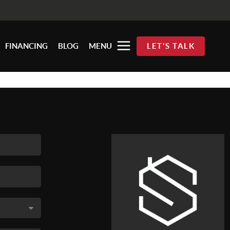
FINANCING
BLOG
MENU
LET'S TALK